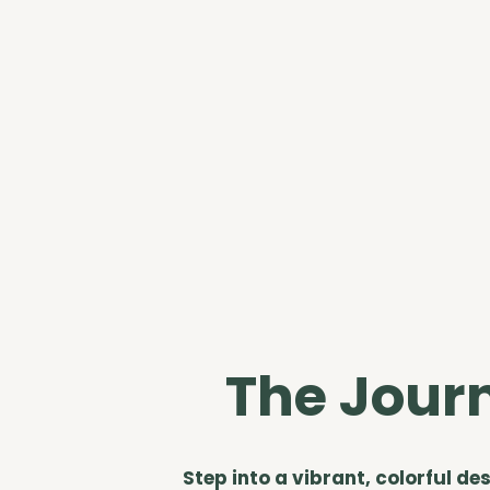
The Jour
Step into a vibrant, colorful de