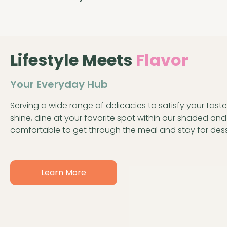
Lifestyle Meets
Flavor
Your Everyday Hub
Serving a wide range of delicacies to satisfy your taste 
shine, dine at your favorite spot within our shaded an
comfortable to get through the meal and stay for dess
Learn More