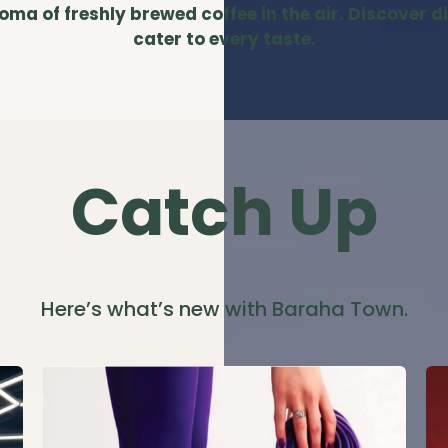
a of freshly brewed coffee in the air. Discover d
cater to every taste.
Catch Up
Here’s what’s new with Baraha Town.