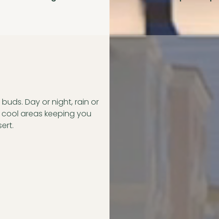
buds. Day or night, rain or
d cool areas keeping you
ert.