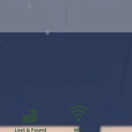
Lost & Found
WIFI