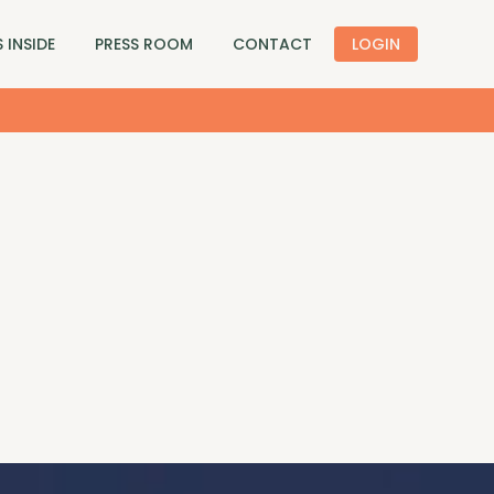
 INSIDE
PRESS ROOM
CONTACT
LOGIN