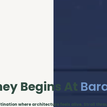
ney Begins At
Bar
stination where architecture feels alive. Stroll thr