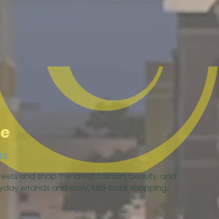
le
ic.
eets and shop the latest fashion, beauty, and
eryday errands and easy, laid-back shopping.