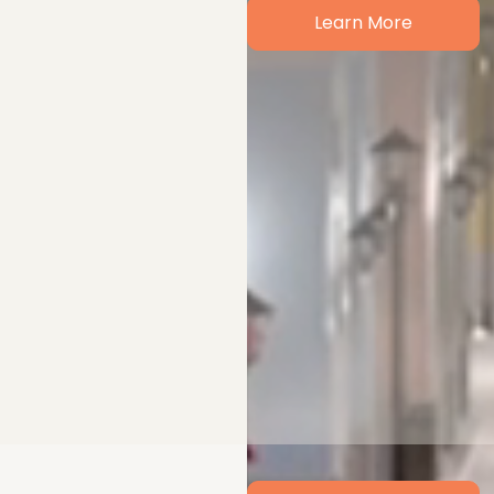
Learn More