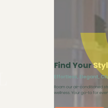
Find Your
Sty
L
Effortless, Elegant, Ch
Roam our air-conditioned str
wellness. Your go-to for ev