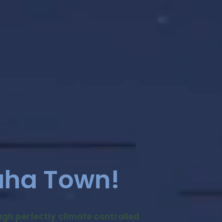
aha Town!
ough perfectly climate controlled