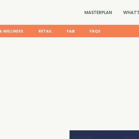
MASTERPLAN
WHAT’S
& WELLNESS
RETAIL
F&B
FAQS