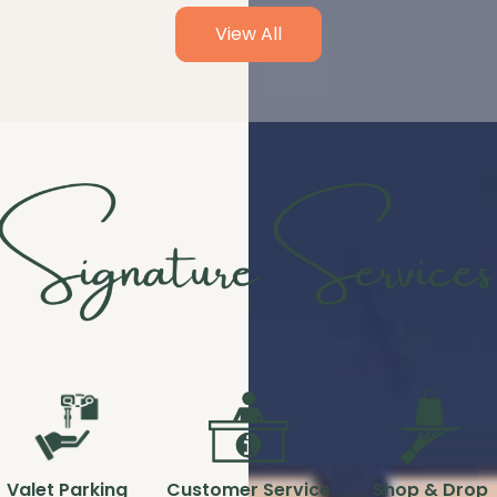
View All
Valet Parking
Customer Service
Shop & Drop