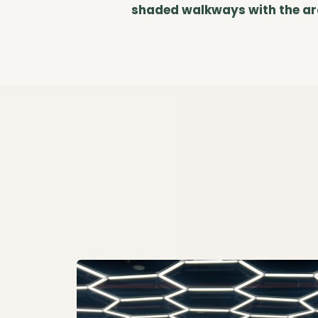
shaded walkways with the arom