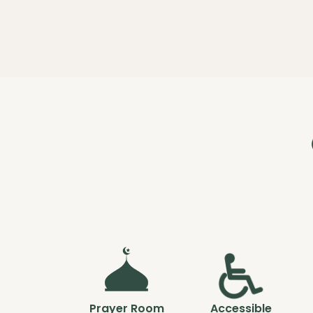
Prayer Room
Accessible