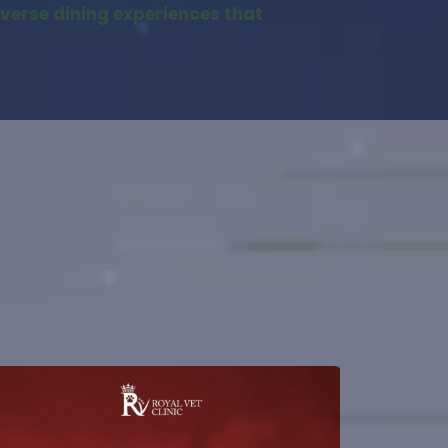
iverse dining experiences that