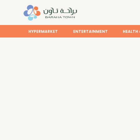
HYPERMARKET
ENTERTAINMENT
HEALTH 