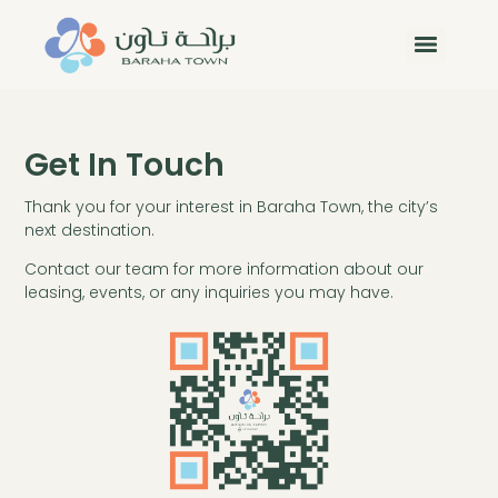
Get In Touch
Thank you for your interest in Baraha Town, the city’s
next destination.
Contact our team for more information about our
leasing, events, or any inquiries you may have.