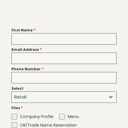
First Name
*
Email Address
*
Phone Number
*
Select
Retail
Files
*
Company Profile
Menu
CR/Trade Name Reservation