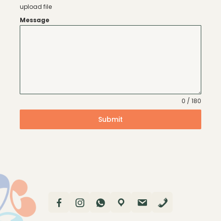
upload file
Message
0 / 180
Submit