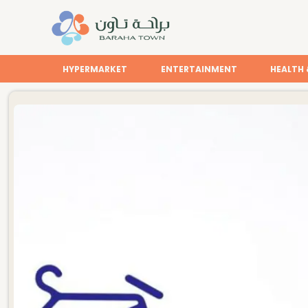
HYPERMARKET
ENTERTAINMENT
HEALTH 