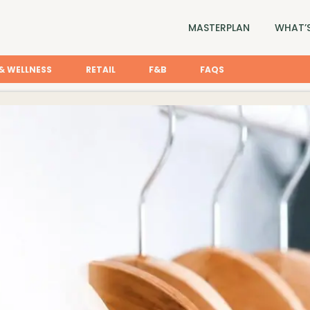
MASTERPLAN
WHAT’S
& WELLNESS
RETAIL
F&B
FAQS