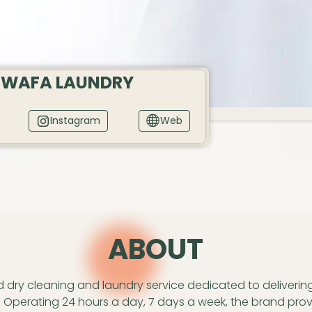
 WAFA LAUNDRY
Instagram
Web
A
BOUT
ed dry cleaning and laundry service dedicated to deliverin
 Operating 24 hours a day, 7 days a week, the brand prov