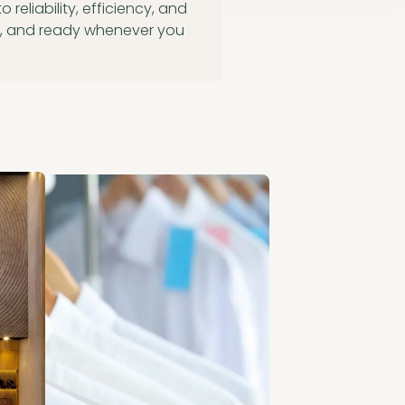
reliability, efficiency, and
ed, and ready whenever you