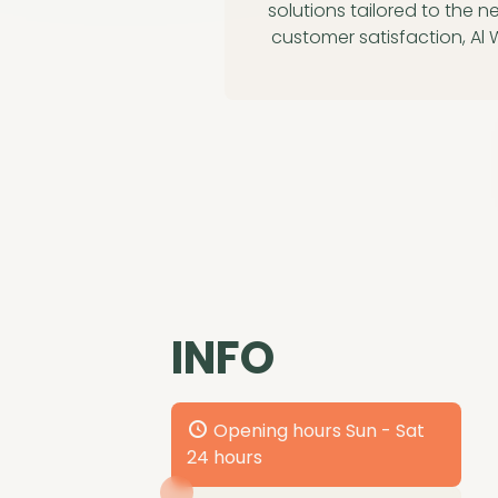
solutions tailored to the n
customer satisfaction, Al
INFO
Opening hours Sun - Sat
24 hours