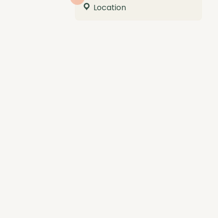
Location