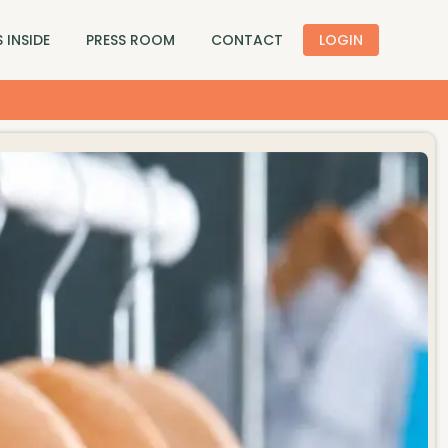
 INSIDE
PRESS ROOM
CONTACT
LOGIN