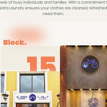
eeds of busy individuals and families. With a commitment to 
 Wafa Laundry ensures your clothes are cleaned, refresh
need them.
Block.
15