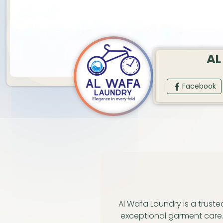
AL
Facebook
Al Wafa Laundry is a trust
exceptional garment care.