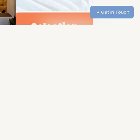
Get In Touch
Selection