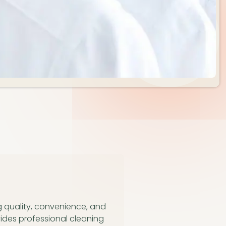
g quality, convenience, and
ides professional cleaning