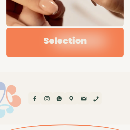
Selection