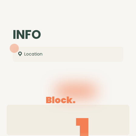
INFO
Location
Block.
1