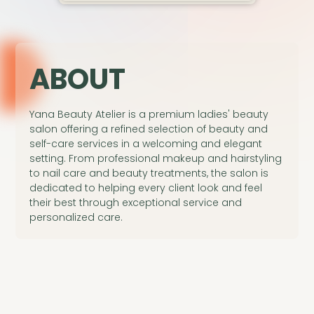
A
BOUT
Yana Beauty Atelier is a premium ladies' beauty
salon offering a refined selection of beauty and
self-care services in a welcoming and elegant
setting. From professional makeup and hairstyling
to nail care and beauty treatments, the salon is
dedicated to helping every client look and feel
their best through exceptional service and
personalized care.