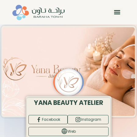
YANA BEAUTY ATELIER
Facebook
Instagram
Web